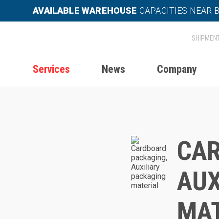
AVAILABLE WAREHOUSE
CAPACITIES NEAR 
Services
News
Company
Home
Services
Packaging
CAR
AUX
MAT