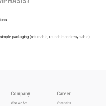
EMPHASIS?
tions
simple packaging (returnable, reusable and recyclable)
Company
Career
Who We Are
Vacancies