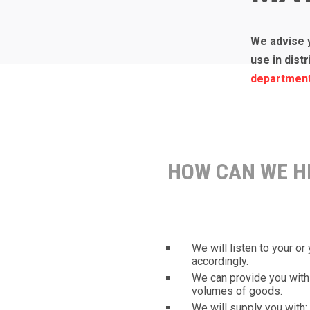
We advise 
use in dist
departmen
HOW CAN WE H
We will listen to your o
accordingly.
We can provide you with 
volumes of goods.
We will supply you with: