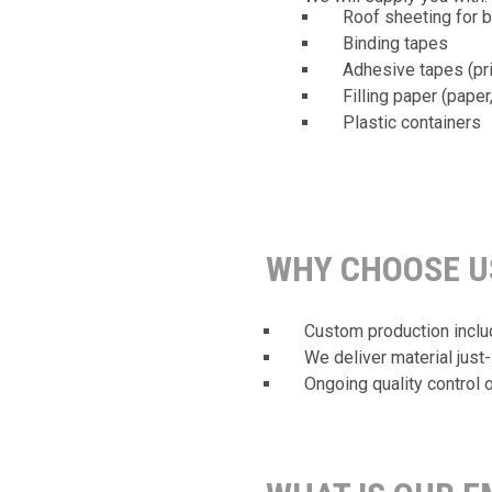
Roof sheeting for 
Binding tapes
Adhesive tapes (pri
Filling paper (paper
Plastic containers
WHY CHOOSE U
Custom production include
We deliver material just-
Ongoing quality control o