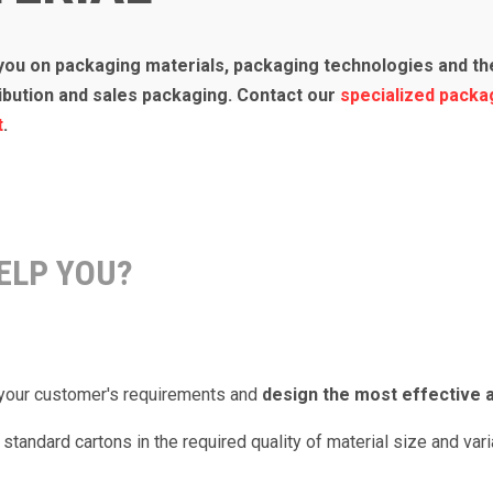
you on packaging materials, packaging technologies and the
ribution and sales packaging. Contact our
specialized packa
t
.
ELP YOU?
r your customer's requirements and
design the most effective a
standard cartons in the required quality of material size and vari