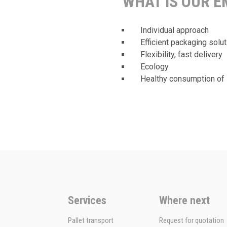
WHAT IS OUR 
Individual approach
Efficient packaging solu
Flexibility, fast delivery
Ecology
Healthy consumption of 
Services
Where next
Pallet transport
Request for quotation