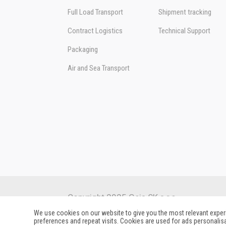
Full Load Transport
Shipment tracking
Contract Logistics
Technical Support
Packaging
Air and Sea Transport
Copyright 2025 Geis SK s.r.o.
We use cookies on our website to give you the most relevant expe
preferences and repeat visits. Cookies are used for ads personalisa