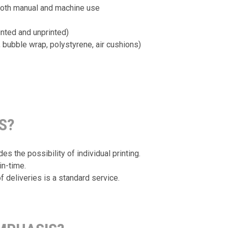
both manual and machine use
nted and unprinted)
, bubble wrap, polystyrene, air cushions)
S?
s the possibility of individual printing.
in-time.
f deliveries is a standard service.