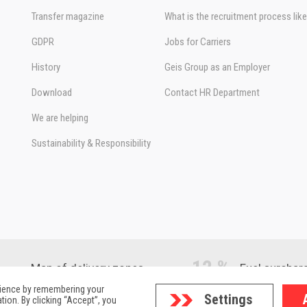
Transfer magazine
What is the recruitment process lik
GDPR
Jobs for Carriers
History
Geis Group as an Employer
Download
Contact HR Department
We are helping
Sustainability & Responsibility
12 %
Map of delivery zones
Fuel surchar
rience by remembering your
Settings
tion. By clicking “Accept”, you