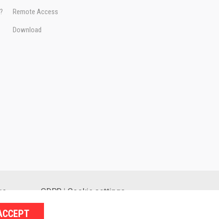
e?
Remote Access
Download
ge
GDPR
|
Cookie settings
ACCEPT