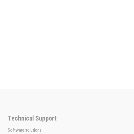
Technical Support
Software solutions