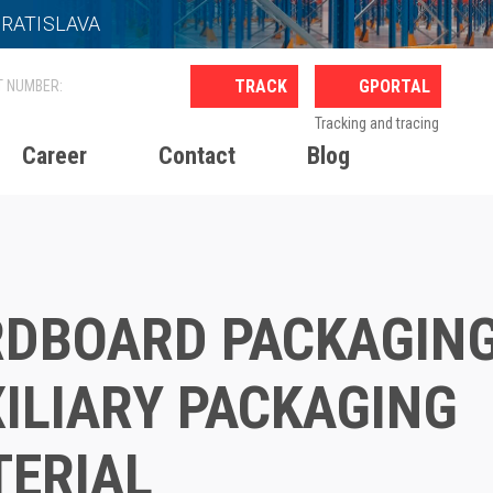
BRATISLAVA
GPORTAL
Tracking and tracing
Career
Contact
Blog
Cardboard packaging, Auxiliary packaging material
DBOARD PACKAGING
ILIARY PACKAGING
ERIAL