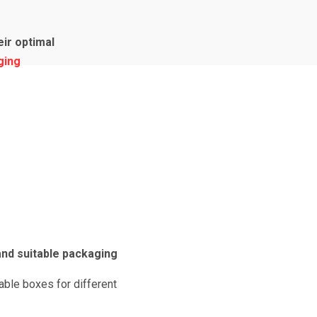
ir optimal
ging
nd suitable packaging
able boxes for different