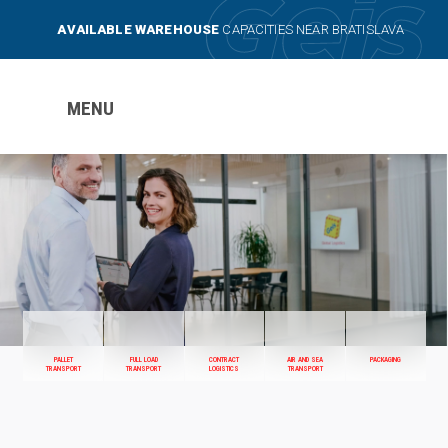
AVAILABLE WAREHOUSE
CAPACITIES NEAR BRATISLAVA
MENU
PALLET
FULL LOAD
CONTRACT
AIR AND SEA
PACKAGING
TRANSPORT
TRANSPORT
LOGISTICS
TRANSPORT