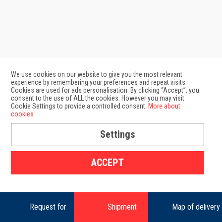
We use cookies on our website to give you the most relevant
experience by remembering your preferences and repeat visits.
Cookies are used for ads personalisation. By clicking “Accept”, you
consent to the use of ALL the cookies. However you may visit
Cookie Settings to provide a controlled consent.
More about
cookies
Settings
GDPR
Map of delivery zones
ACCEPT
Copyright 2025 Geis SK s.r.o.
Request for
Shipment
Map of delivery